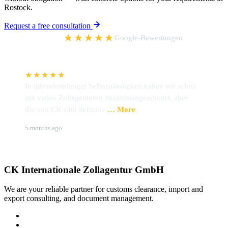
Rostock.
Request a free consultation
5,0
★★★★★
Google-Bewertungen
★★★★★
In jahrzehntelanger Selbstständigkeit haben wir schon
I
mit vielen Zollagenturen zusammengearbeitet, aber
h
die von CK sind definitiv
… More
Z
Udo Preckel
B
5 months ago
6
CK Internationale Zollagentur GmbH
We are your reliable partner for customs clearance, import and
export consulting, and document management.