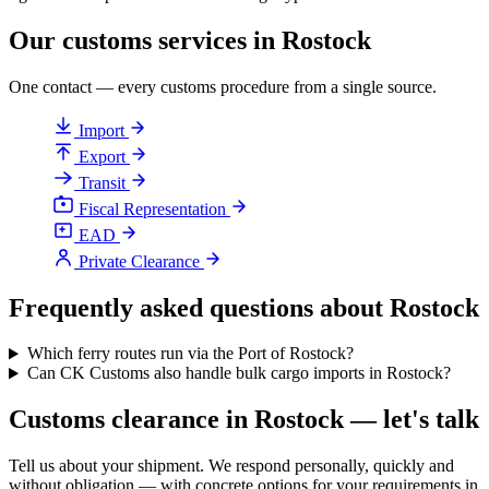
Our customs services in Rostock
One contact — every customs procedure from a single source.
Import
Export
Transit
Fiscal Representation
EAD
Private Clearance
Frequently asked questions about Rostock
Which ferry routes run via the Port of Rostock?
Can CK Customs also handle bulk cargo imports in Rostock?
Customs clearance in Rostock — let's talk
Tell us about your shipment. We respond personally, quickly and
without obligation — with concrete options for your requirements in