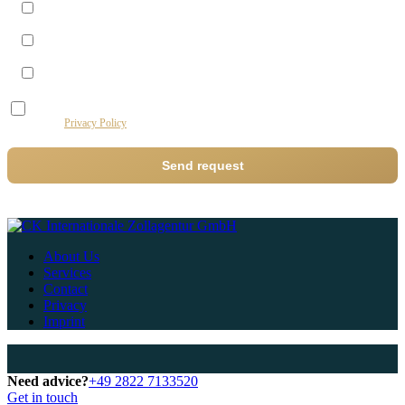
Morning (09–12)
Midday (12–14)
Afternoon (14–17)
I agree to the processing of my data by this website for the purpose of processing my
request.
Privacy Policy
Send request
About Us
Services
Contact
Privacy
Imprint
Need advice?
+49 2822 7133520
Get in touch