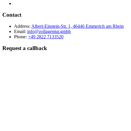
Contact
Address:
Albert-Einstein-Str. 1, 46446 Emmerich am Rhein
Email:
info@zollagentur.gmbh
Phone:
+49 2822 7133520
Request a callback
Last name
Company
Phone
Best time to reach you?