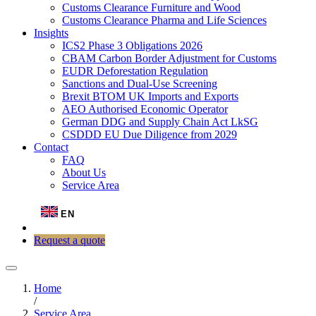
Customs Clearance Furniture and Wood
Customs Clearance Pharma and Life Sciences
Insights
ICS2 Phase 3 Obligations 2026
CBAM Carbon Border Adjustment for Customs
EUDR Deforestation Regulation
Sanctions and Dual-Use Screening
Brexit BTOM UK Imports and Exports
AEO Authorised Economic Operator
German DDG and Supply Chain Act LkSG
CSDDD EU Due Diligence from 2029
Contact
FAQ
About Us
Service Area
EN
Request a quote
Home
/
Service Area