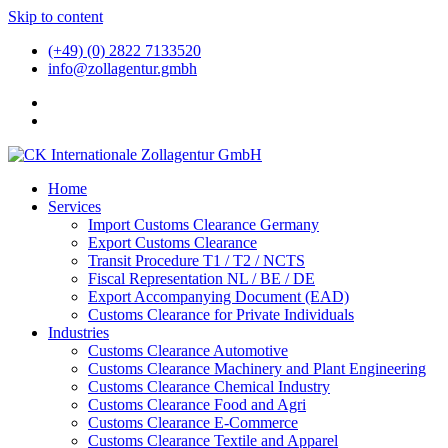
Skip to content
(+49) (0) 2822 7133520
info@zollagentur.gmbh
Home
Services
Import Customs Clearance Germany
Export Customs Clearance
Transit Procedure T1 / T2 / NCTS
Fiscal Representation NL / BE / DE
Export Accompanying Document (EAD)
Customs Clearance for Private Individuals
Industries
Customs Clearance Automotive
Customs Clearance Machinery and Plant Engineering
Customs Clearance Chemical Industry
Customs Clearance Food and Agri
Customs Clearance E-Commerce
Customs Clearance Textile and Apparel