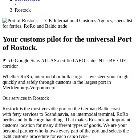
/
Rostock
Your customs pilot for the universal Port
of Rostock.
5.0 Google Stars
ATLAS-certified
AEO status
NL · BE · DE
corridor
Whether RoRo, intermodal or bulk cargo — we steer your freight
quickly and safely through customs in the largest port in
Mecklenburg-Vorpommern.
Our services in Rostock
Rostock is the most versatile port on the German Baltic coast —
with ferry services to Scandinavia, an intermodal terminal, RoRo
berths and bulk cargo handling. That makes Rostock an important
customs location for many different types of goods. We are your
personal partner who knows every part of the port and selects the
right customs procedure for each cargo type.