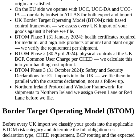
origin are satisfied.
On the EU side we operate with UCC, UCC-DA and UCC-
IA — our daily toolset in ATLAS for both export and import.
UK Border Target Operating Model (BTOM): risk-based
control framework — we assess every UK import of your
goods against it before we file.
BTOM Phase 1 (31 January 2024): health certificates required
for medium- and high-risk products of animal and plant origin
— we verify the requirement per shipment.
BTOM Phase 2 (30 April 2024): physical controls at the UK
BCP, Common User Charge per CHED — we calculate this
into your handling cost upfront.
BTOM Phase 3 (31 October 2024): Safety and Security
Declarations for EU imports into the UK — we file them in
parallel with the customs declaration, not as a follow-up.
Northern Ireland Protocol and Windsor Framework: for
shipments to Northern Ireland we assign Green Lane or Red
Lane before we file.
Border Target Operating Model (BTOM)
Before every UK import we classify your goods into the applicable
BTOM risk category and determine the full obligation set:
declaration type, CHED requirement, BCP routing and the expected