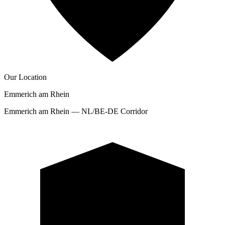
Our Location
Emmerich am Rhein
Emmerich am Rhein — NL/BE-DE Corridor