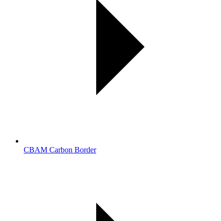
CBAM Carbon Border