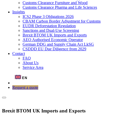
Customs Clearance Furniture and Wood
Customs Clearance Pharma and Life Sciences
Insights
ICS2 Phase 3 Obligations 2026
CBAM Carbon Border Adjustment for Customs
EUDR Deforestation Regulation
Sanctions and Dual-Use Screening
Brexit BTOM UK Imports and Exports
AEO Authorised Economic Operator
German DDG and Supply Chain Act LkSG
CSDDD EU Due Diligence from 2029
Contact
FAQ
About Us
Service Area
EN
Request a quote
Brexit BTOM UK Imports and Exports