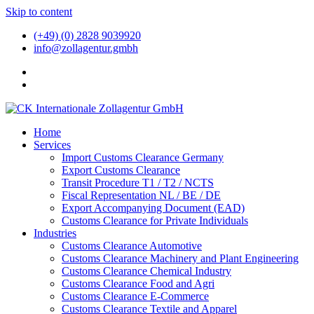
Skip to content
(+49) (0) 2828 9039920
info@zollagentur.gmbh
Home
Services
Import Customs Clearance Germany
Export Customs Clearance
Transit Procedure T1 / T2 / NCTS
Fiscal Representation NL / BE / DE
Export Accompanying Document (EAD)
Customs Clearance for Private Individuals
Industries
Customs Clearance Automotive
Customs Clearance Machinery and Plant Engineering
Customs Clearance Chemical Industry
Customs Clearance Food and Agri
Customs Clearance E-Commerce
Customs Clearance Textile and Apparel