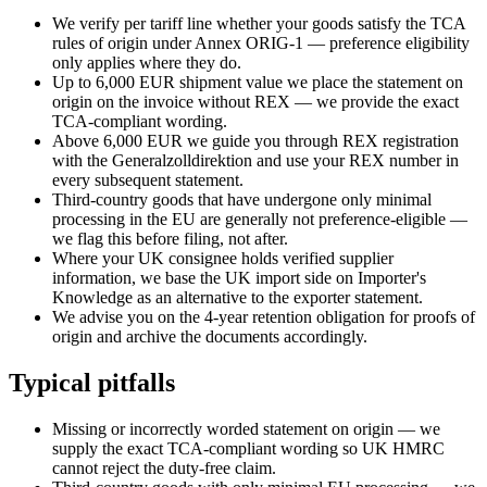
We verify per tariff line whether your goods satisfy the TCA
rules of origin under Annex ORIG-1 — preference eligibility
only applies where they do.
Up to 6,000 EUR shipment value we place the statement on
origin on the invoice without REX — we provide the exact
TCA-compliant wording.
Above 6,000 EUR we guide you through REX registration
with the Generalzolldirektion and use your REX number in
every subsequent statement.
Third-country goods that have undergone only minimal
processing in the EU are generally not preference-eligible —
we flag this before filing, not after.
Where your UK consignee holds verified supplier
information, we base the UK import side on Importer's
Knowledge as an alternative to the exporter statement.
We advise you on the 4-year retention obligation for proofs of
origin and archive the documents accordingly.
Typical pitfalls
Missing or incorrectly worded statement on origin — we
supply the exact TCA-compliant wording so UK HMRC
cannot reject the duty-free claim.