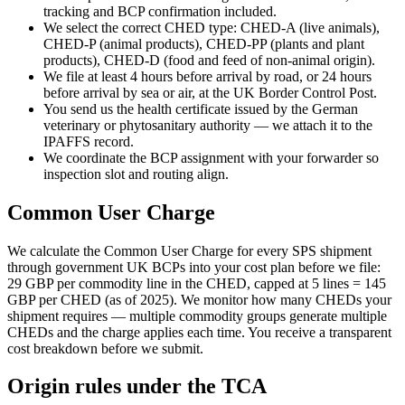
tracking and BCP confirmation included.
We select the correct CHED type: CHED-A (live animals),
CHED-P (animal products), CHED-PP (plants and plant
products), CHED-D (food and feed of non-animal origin).
We file at least 4 hours before arrival by road, or 24 hours
before arrival by sea or air, at the UK Border Control Post.
You send us the health certificate issued by the German
veterinary or phytosanitary authority — we attach it to the
IPAFFS record.
We coordinate the BCP assignment with your forwarder so
inspection slot and routing align.
Common User Charge
We calculate the Common User Charge for every SPS shipment
through government UK BCPs into your cost plan before we file:
29 GBP per commodity line in the CHED, capped at 5 lines = 145
GBP per CHED (as of 2025). We monitor how many CHEDs your
shipment requires — multiple commodity groups generate multiple
CHEDs and the charge applies each time. You receive a transparent
cost breakdown before we submit.
Origin rules under the TCA