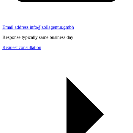
Email address
info@zollagentur.gmbh
Response typically same business day
Request consultation