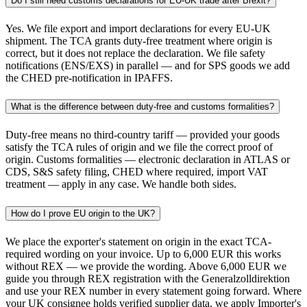
Do I still need customs declarations for EU-UK trade after Brexit?
Yes. We file export and import declarations for every EU-UK
shipment. The TCA grants duty-free treatment where origin is
correct, but it does not replace the declaration. We file safety
notifications (ENS/EXS) in parallel — and for SPS goods we add
the CHED pre-notification in IPAFFS.
What is the difference between duty-free and customs formalities?
Duty-free means no third-country tariff — provided your goods
satisfy the TCA rules of origin and we file the correct proof of
origin. Customs formalities — electronic declaration in ATLAS or
CDS, S&S safety filing, CHED where required, import VAT
treatment — apply in any case. We handle both sides.
How do I prove EU origin to the UK?
We place the exporter's statement on origin in the exact TCA-
required wording on your invoice. Up to 6,000 EUR this works
without REX — we provide the wording. Above 6,000 EUR we
guide you through REX registration with the Generalzolldirektion
and use your REX number in every statement going forward. Where
your UK consignee holds verified supplier data, we apply Importer's