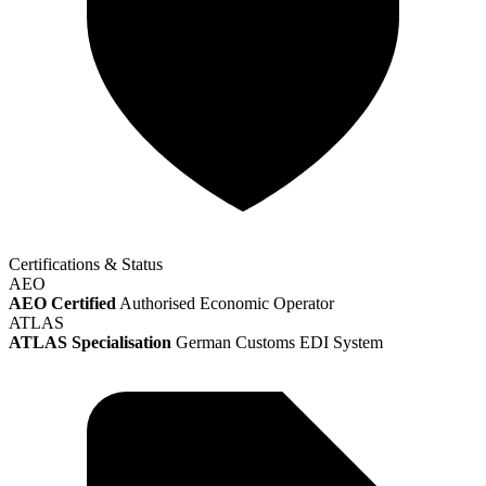
Certifications & Status
AEO
AEO Certified
Authorised Economic Operator
ATLAS
ATLAS Specialisation
German Customs EDI System