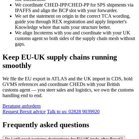
We coordinate CHED-IPP/CHED-PP for SPS shipments via
IPAFFS and align the BCP slot with your forwarder.
We set the statement on origin in the correct TCA wording,
guide you through REX registration and apply Importer's
Knowledge where that suits your structure better.
We align Incoterms with you and coordinate with your UK
customs agent so both sides of the supply chain mesh without
gaps.
Keep EU-UK supply chains running
smoothly
We file the EU export in ATLAS and the UK import in CDS, hold
GVMS references and coordinate CHEDs with your British
customs agent — you steer sales and logistics, we own the customs
handling end to end.
Beratung anfordern
Request Brexit advice
Talk to us: 02828 9039920
Frequently asked questions