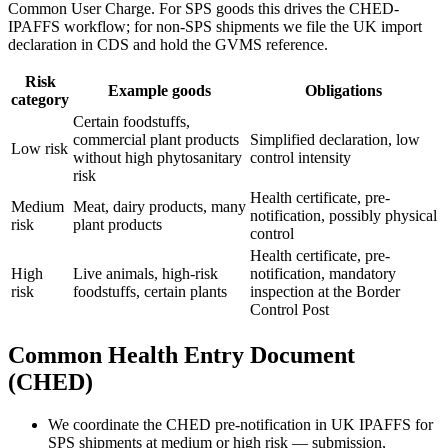
Common User Charge. For SPS goods this drives the CHED-
IPAFFS workflow; for non-SPS shipments we file the UK import
declaration in CDS and hold the GVMS reference.
Risk
Example goods
Obligations
category
Certain foodstuffs,
commercial plant products
Simplified declaration, low
Low risk
without high phytosanitary
control intensity
risk
Health certificate, pre-
Medium
Meat, dairy products, many
notification, possibly physical
risk
plant products
control
Health certificate, pre-
High
Live animals, high-risk
notification, mandatory
risk
foodstuffs, certain plants
inspection at the Border
Control Post
Common Health Entry Document
(CHED)
We coordinate the CHED pre-notification in UK IPAFFS for
SPS shipments at medium or high risk — submission,