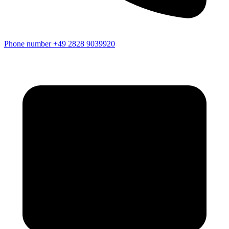
Phone number
+49 2828 9039920