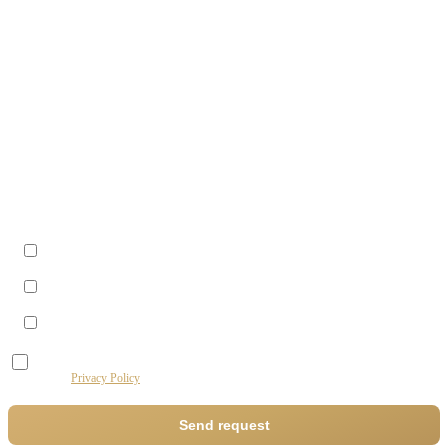
Last name
Company
Phone
Best time to reach you?
Morning (09–12)
Midday (12–14)
Afternoon (14–17)
I agree to the processing of my data by this website for the purpose of processing my
request.
Privacy Policy
Send request