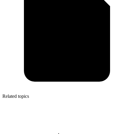
Related topics