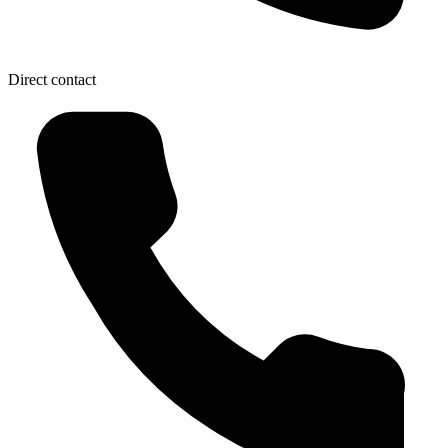
Direct contact