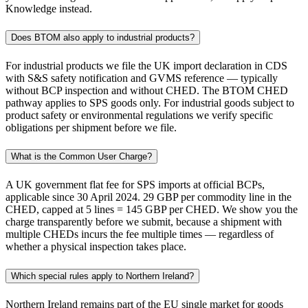
Knowledge instead.
Does BTOM also apply to industrial products?
For industrial products we file the UK import declaration in CDS
with S&S safety notification and GVMS reference — typically
without BCP inspection and without CHED. The BTOM CHED
pathway applies to SPS goods only. For industrial goods subject to
product safety or environmental regulations we verify specific
obligations per shipment before we file.
What is the Common User Charge?
A UK government flat fee for SPS imports at official BCPs,
applicable since 30 April 2024. 29 GBP per commodity line in the
CHED, capped at 5 lines = 145 GBP per CHED. We show you the
charge transparently before we submit, because a shipment with
multiple CHEDs incurs the fee multiple times — regardless of
whether a physical inspection takes place.
Which special rules apply to Northern Ireland?
Northern Ireland remains part of the EU single market for goods