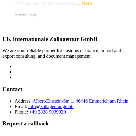
Zollangelegenheiten bedanken.
… More
u
Brigitte Hoffmann
S
6 months ago
9
CK Internationale Zollagentur GmbH
We are your reliable partner for customs clearance, import and
export consulting, and document management.
Contact
Address:
Albert-Einstein-Str. 1, 46446 Emmerich am Rhein
Email:
info@zollagentur.gmbh
Phone:
+49 2828 9039920
Request a callback