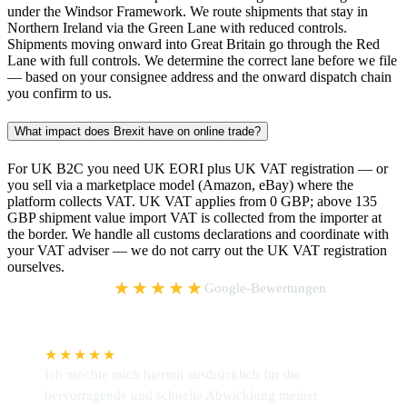
under the Windsor Framework. We route shipments that stay in
Northern Ireland via the Green Lane with reduced controls.
Shipments moving onward into Great Britain go through the Red
Lane with full controls. We determine the correct lane before we file
— based on your consignee address and the onward dispatch chain
you confirm to us.
What impact does Brexit have on online trade?
For UK B2C you need UK EORI plus UK VAT registration — or
you sell via a marketplace model (Amazon, eBay) where the
platform collects VAT. UK VAT applies from 0 GBP; above 135
GBP shipment value import VAT is collected from the importer at
the border. We handle all customs declarations and coordinate with
your VAT adviser — we do not carry out the UK VAT registration
ourselves.
5,0
★★★★★
Google-Bewertungen
★★★★★
Ich möchte mich hiermit ausdrücklich für die
W
hervorragende und schnelle Abwicklung meiner
P