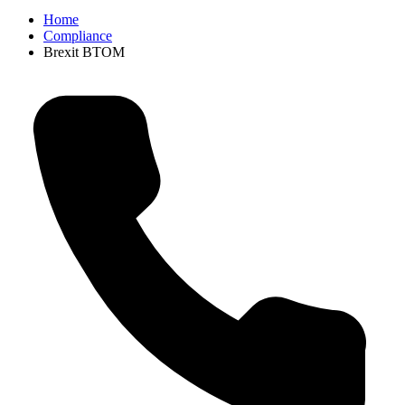
Home
Compliance
Brexit BTOM