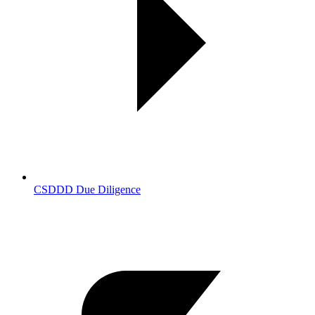
CSDDD Due Diligence