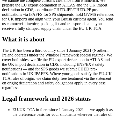
we handle the complete customs clearance from Emmerich. We
prepare the EU export declaration in ATLAS and the UK import
declaration in CDS, coordinate CHED-IPP/CHED-PP pre-
notifications via IPAFFS for SPS shipments, hold GVMS references
for UK imports and align with your British customs agent. You send
us commercial invoice, packing list and transport data — you
receive a fully stamped supply chain under the EU-UK TCA.
What it is about
The UK has been a third country since 1 January 2021 (Northern
Ireland operates under the Windsor Framework special regime). We
cover both sides: we file the EU export declaration in ATLAS and
the UK import declaration in CDS, including ENS/EXS safety
notifications — and for SPS goods we submit CHED pre-
notifications in UK IPAFFS. Where your goods satisfy the EU-UK
TCA rules of origin, we claim duty-free treatment via the statement
on origin; declaration and safety obligations apply in every case
regardless.
Legal framework and 2026 status
EU-UK TCA in force since 1 January 2021 — we apply it as
the preference basis for your shipments wherever the rules of