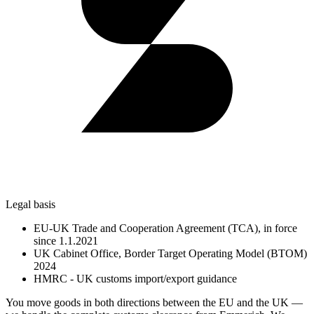
Legal basis
EU-UK Trade and Cooperation Agreement (TCA), in force
since 1.1.2021
UK Cabinet Office, Border Target Operating Model (BTOM)
2024
HMRC - UK customs import/export guidance
You move goods in both directions between the EU and the UK —