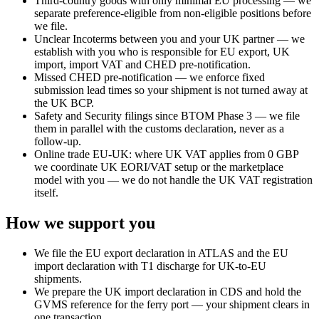
Third-country goods with only minimal EU processing — we
separate preference-eligible from non-eligible positions before
we file.
Unclear Incoterms between you and your UK partner — we
establish with you who is responsible for EU export, UK
import, import VAT and CHED pre-notification.
Missed CHED pre-notification — we enforce fixed
submission lead times so your shipment is not turned away at
the UK BCP.
Safety and Security filings since BTOM Phase 3 — we file
them in parallel with the customs declaration, never as a
follow-up.
Online trade EU-UK: where UK VAT applies from 0 GBP
we coordinate UK EORI/VAT setup or the marketplace
model with you — we do not handle the UK VAT registration
itself.
How we support you
We file the EU export declaration in ATLAS and the EU
import declaration with T1 discharge for UK-to-EU
shipments.
We prepare the UK import declaration in CDS and hold the
GVMS reference for the ferry port — your shipment clears in
one transaction.