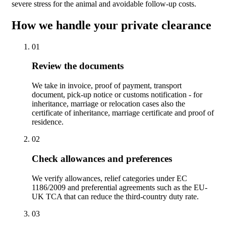
severe stress for the animal and avoidable follow-up costs.
How we handle your private clearance
01
Review the documents
We take in invoice, proof of payment, transport
document, pick-up notice or customs notification - for
inheritance, marriage or relocation cases also the
certificate of inheritance, marriage certificate and proof of
residence.
02
Check allowances and preferences
We verify allowances, relief categories under EC
1186/2009 and preferential agreements such as the EU-
UK TCA that can reduce the third-country duty rate.
03