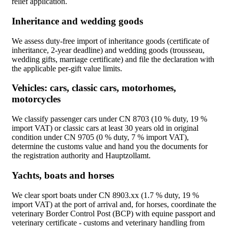
relief application.
Inheritance and wedding goods
We assess duty-free import of inheritance goods (certificate of
inheritance, 2-year deadline) and wedding goods (trousseau,
wedding gifts, marriage certificate) and file the declaration with
the applicable per-gift value limits.
Vehicles: cars, classic cars, motorhomes,
motorcycles
We classify passenger cars under CN 8703 (10 % duty, 19 %
import VAT) or classic cars at least 30 years old in original
condition under CN 9705 (0 % duty, 7 % import VAT),
determine the customs value and hand you the documents for
the registration authority and Hauptzollamt.
Yachts, boats and horses
We clear sport boats under CN 8903.xx (1.7 % duty, 19 %
import VAT) at the port of arrival and, for horses, coordinate the
veterinary Border Control Post (BCP) with equine passport and
veterinary certificate - customs and veterinary handling from