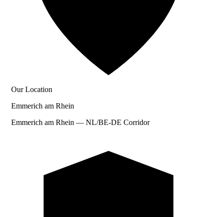
Our Location
Emmerich am Rhein
Emmerich am Rhein — NL/BE-DE Corridor