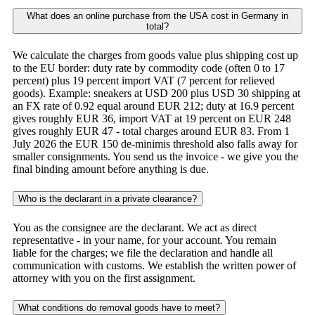
What does an online purchase from the USA cost in Germany in
total?
We calculate the charges from goods value plus shipping cost up
to the EU border: duty rate by commodity code (often 0 to 17
percent) plus 19 percent import VAT (7 percent for relieved
goods). Example: sneakers at USD 200 plus USD 30 shipping at
an FX rate of 0.92 equal around EUR 212; duty at 16.9 percent
gives roughly EUR 36, import VAT at 19 percent on EUR 248
gives roughly EUR 47 - total charges around EUR 83. From 1
July 2026 the EUR 150 de-minimis threshold also falls away for
smaller consignments. You send us the invoice - we give you the
final binding amount before anything is due.
Who is the declarant in a private clearance?
You as the consignee are the declarant. We act as direct
representative - in your name, for your account. You remain
liable for the charges; we file the declaration and handle all
communication with customs. We establish the written power of
attorney with you on the first assignment.
What conditions do removal goods have to meet?