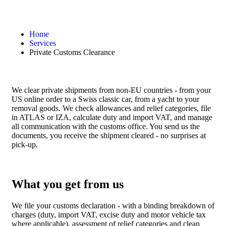
Home
Services
Private Customs Clearance
We clear private shipments from non-EU countries - from your
US online order to a Swiss classic car, from a yacht to your
removal goods. We check allowances and relief categories, file
in ATLAS or IZA, calculate duty and import VAT, and manage
all communication with the customs office. You send us the
documents, you receive the shipment cleared - no surprises at
pick-up.
What you get from us
We file your customs declaration - with a binding breakdown of
charges (duty, import VAT, excise duty and motor vehicle tax
where applicable), assessment of relief categories and clean