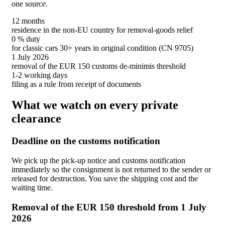
one source.
12 months
residence in the non-EU country for removal-goods relief
0 % duty
for classic cars 30+ years in original condition (CN 9705)
1 July 2026
removal of the EUR 150 customs de-minimis threshold
1-2 working days
filing as a rule from receipt of documents
What we watch on every private
clearance
Deadline on the customs notification
We pick up the pick-up notice and customs notification
immediately so the consignment is not returned to the sender or
released for destruction. You save the shipping cost and the
waiting time.
Removal of the EUR 150 threshold from 1 July
2026