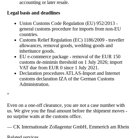
accounting or later resale.
Legal basis and deadlines
Union Customs Code Regulation (EU) 952/2013 -
general customs procedure for imports from non-EU
countries.
Customs Relief Regulation (EC) 1186/2009 - traveller
allowances, removal goods, wedding goods and
inheritance goods.
EU e-commerce package - removal of the EUR 150
customs de-minimis threshold on 1 July 2026; import
VAT due from EUR 0 since 1 July 2021.
Declaration procedures ATLAS-Import and Internet
customs declaration IZA of the German Customs
Administration.
“
Even on a one-off clearance, you are not a case number with
us. We give you the final amount before the shipment moves -
no surprise waits at the customs office.
— CK Internationale Zollagentur GmbH, Emmerich am Rhein
Related services