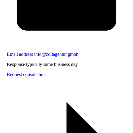
Email address
info@zollagentur.gmbh
Response typically same business day
Request consultation