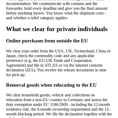
documentation. We communicate with customs and the
forwarder, hold every deadline and give you the final amount
before anything moves. You know what the shipment costs -
and whether a relief category applies.
What we clear for private individuals
Online purchases from outside the EU
We clear your order from the USA, UK, Switzerland, China or
Japan, check the commodity code and any applicable
preference (e.g. the EU-UK Trade and Cooperation
Agreement) and file in ATLAS or via the Internet customs
declaration (IZA). You receive the release documents in time
for pick-up.
Removal goods when relocating to the EU
We clear household goods, vehicle and collections on
relocation from a non-EU country to Germany and assess the
duty exemption under EC 1186/2009 - including the 12-month
residence rule, the 6-month ownership requirement and the 12-
month blocking period. We file the declaration together with the