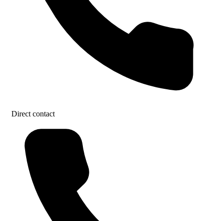
Direct contact