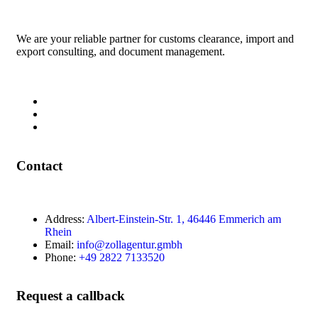
We are your reliable partner for customs clearance, import and
export consulting, and document management.
Contact
Address:
Albert-Einstein-Str. 1, 46446 Emmerich am
Rhein
Email:
info@zollagentur.gmbh
Phone:
+49 2822 7133520
Request a callback