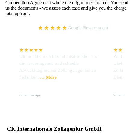
Cooperation Agreement where the origin rules are met. You send
us the documents - we assess each case and give you the charge
total upfront.
5,0
★★★★★
Google-Bewertungen
★★★★★
★★★★
Ich möchte mich hiermit ausdrücklich für
Wir hatten 
en
die hervorragende und schnelle
wieder Prob
Abwicklung meiner Zollangelegenheiten
Zolldeklara
bedanken.
… More
Dienstleiste
Brigitte Hoffmann
Stahlwerk
6 months ago
9 months ag
CK Internationale Zollagentur GmbH