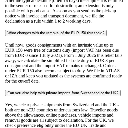
After the typical deadline (often 14 days) the shipment is returned
to the sender or released for destruction; an extension is only
possible with good cause. As soon as you send us the pick-up
notice with invoice and transport document, we file the
declaration as a rule within 1 to 2 working days.
What changes with the removal of the EUR 150 threshold?
Until now, goods consignments with an intrinsic value up to
EUR 150 were free of customs duty (import VAT has been due
from EUR 0 since 1 July 2021). From 1 July 2026 this relief falls
away; we calculate the simplified flat-rate duty of EUR 3 per
consignment and the import VAT remains unchanged. Orders
under EUR 150 also become subject to duty. We file in ATLAS
or IZA and keep you updated as the systems are confirmed ready
for the cut-off date.
Can you also help with private imports from Switzerland or the UK?
Yes, we clear private shipments from Switzerland and the UK -
both are non-EU countries under customs law. Traveller goods
above the allowances, online purchases, vehicle imports and
removal goods are all subject to declaration. For the UK, we
check preference eligibility under the EU-UK Trade and