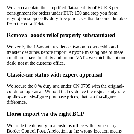
We also calculate the simplified flat-rate duty of EUR 3 per
consignment for orders under EUR 150 and stop you from
relying on supposedly duty-free purchases that become dutiable
from the cut-off date.
Removal-goods relief properly substantiated
We verify the 12-month residence, 6-month ownership and
transfer deadlines before import. Anyone missing one of these
conditions pays full duty and import VAT - we catch that at our
desk, not at the customs office.
Classic-car status with expert appraisal
We secure the 0 % duty rate under CN 9705 with the original-
condition appraisal. Without that evidence the regular duty rate
applies - on six-figure purchase prices, that is a five-figure
difference.
Horse import via the right BCP
We route the delivery to a customs office with a veterinary
Border Control Post. A rejection at the wrong location means