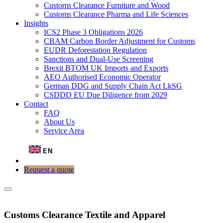
Customs Clearance Furniture and Wood
Customs Clearance Pharma and Life Sciences
Insights
ICS2 Phase 3 Obligations 2026
CBAM Carbon Border Adjustment for Customs
EUDR Deforestation Regulation
Sanctions and Dual-Use Screening
Brexit BTOM UK Imports and Exports
AEO Authorised Economic Operator
German DDG and Supply Chain Act LkSG
CSDDD EU Due Diligence from 2029
Contact
FAQ
About Us
Service Area
EN
Request a quote
Customs Clearance Textile and Apparel