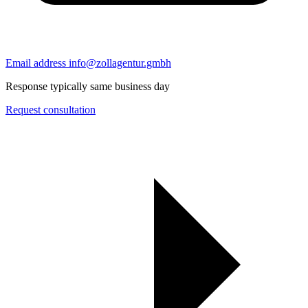
Email address
info@zollagentur.gmbh
Response typically same business day
Request consultation