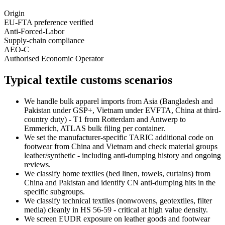
Origin
EU-FTA preference verified
Anti-Forced-Labor
Supply-chain compliance
AEO-C
Authorised Economic Operator
Typical textile customs scenarios
We handle bulk apparel imports from Asia (Bangladesh and
Pakistan under GSP+, Vietnam under EVFTA, China at third-
country duty) - T1 from Rotterdam and Antwerp to
Emmerich, ATLAS bulk filing per container.
We set the manufacturer-specific TARIC additional code on
footwear from China and Vietnam and check material groups
leather/synthetic - including anti-dumping history and ongoing
reviews.
We classify home textiles (bed linen, towels, curtains) from
China and Pakistan and identify CN anti-dumping hits in the
specific subgroups.
We classify technical textiles (nonwovens, geotextiles, filter
media) cleanly in HS 56-59 - critical at high value density.
We screen EUDR exposure on leather goods and footwear