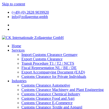
Skip to content
(+49) (0) 2828 9039920
info@zollagentur.gmbh
Home
Services
Import Customs Clearance Germany
Export Customs Clearance
Transit Procedure T1 / T2 / NCTS
Fiscal Representation NL / BE / DE
Export Accompanying Document (EAD)
Customs Clearance for Private Individuals
Industries
Customs Clearance Automotive
Customs Clearance Machinery and Plant Engineering
Customs Clearance Chemical Industry
Customs Clearance Food and Agri
Customs Clearance E-Commerce
Customs Clearance Textile and Apparel