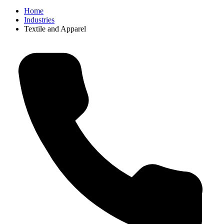
Home
Industries
Textile and Apparel