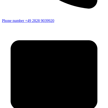
Phone number
+49 2828 9039920