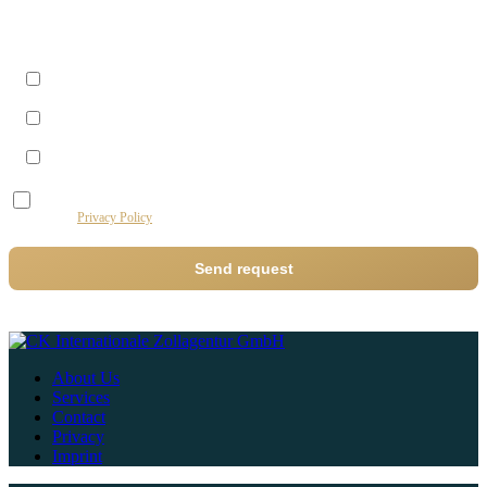
Best time to reach you?
Morning (09–12)
Midday (12–14)
Afternoon (14–17)
I agree to the processing of my data by this website for the purpose of processing my
request.
Privacy Policy
Send request
About Us
Services
Contact
Privacy
Imprint