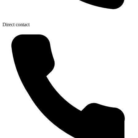
Direct contact