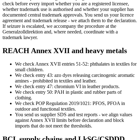
check before every import whether you are a registered licensee,
whether trademark use is authorised and whether your supplier has
documented central trademark approvals. You send us your licence
agreement and trademark release - we attach them to the declaration.
If seizure is escalated, we accompany the procedure at the
Generalzolldirektion and, where needed, coordinate with a
trademark lawyer.
REACH Annex XVII and heavy metals
We check Annex XVII entries 51-52: phthalates in textiles for
small children.
We check entry 43: azo dyes releasing carcinogenic aromatic
amines - prohibited in textiles and leather.
We check entry 47: chromium VI in leather products.
We check entry 50: PAH in plastic and rubber parts of
clothing.
We check POP Regulation 2019/1021: PFOS, PFOA in
outdoor and functional textiles.
You send us supplier SDS and test reports - we align values
against Annex XVII limits before declaration and block
imports that do not meet the thresholds.
BCI, supply chains and LkSG/CSDDD