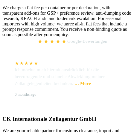
We charge a flat fee per container or per declaration, with
transparent add-ons for GSP+ preference review, anti-dumping code
research, REACH audit and trademark escalation. For seasonal
importers with high volume, we agree all-in flat fees that include a
prompt response commitment. You receive a non-binding quote as
soon as possible after your enquiry.
5,0
★★★★★
Google-Bewertungen
★★★★★
Ich möchte mich hiermit ausdrücklich für die
W
hervorragende und schnelle Abwicklung meiner
P
Zollangelegenheiten bedanken.
… More
u
Brigitte Hoffmann
S
6 months ago
9
CK Internationale Zollagentur GmbH
We are your reliable partner for customs clearance, import and