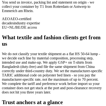
You send us invoice, packing list and statement on origin - we
collect your container by T1 from Rotterdam or Antwerp to
Emmerich am Rhein.
AEO
AEO-certified
decades
industry expertise
EU+
NL/BE/DE access
What textile and fashion clients get from
us
We do not classify your textile shipment as a flat HS 50-64 lump -
we decide each line by material composition, processing step,
intended use and make-up. We apply GSP+ on T-shirts from
Bangladesh (duty-free) and file the same shipment from China
correctly under third-country duty. We set the manufacturer-specific
TARIC additional code on polyester bed linen - so you pay the
manufacturer-specific rate, not the maximum of up to 70 percent.
We complete the tariff and preference work before import so your
container does not get stuck at the port and post-clearance recovery
does not hit you three years later.
Trust anchors at a glance