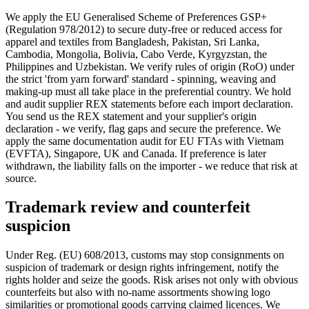
We apply the EU Generalised Scheme of Preferences GSP+
(Regulation 978/2012) to secure duty-free or reduced access for
apparel and textiles from Bangladesh, Pakistan, Sri Lanka,
Cambodia, Mongolia, Bolivia, Cabo Verde, Kyrgyzstan, the
Philippines and Uzbekistan. We verify rules of origin (RoO) under
the strict 'from yarn forward' standard - spinning, weaving and
making-up must all take place in the preferential country. We hold
and audit supplier REX statements before each import declaration.
You send us the REX statement and your supplier's origin
declaration - we verify, flag gaps and secure the preference. We
apply the same documentation audit for EU FTAs with Vietnam
(EVFTA), Singapore, UK and Canada. If preference is later
withdrawn, the liability falls on the importer - we reduce that risk at
source.
Trademark review and counterfeit
suspicion
Under Reg. (EU) 608/2013, customs may stop consignments on
suspicion of trademark or design rights infringement, notify the
rights holder and seize the goods. Risk arises not only with obvious
counterfeits but also with no-name assortments showing logo
similarities or promotional goods carrying claimed licences. We