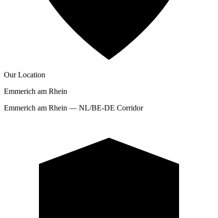
Our Location
Emmerich am Rhein
Emmerich am Rhein — NL/BE-DE Corridor