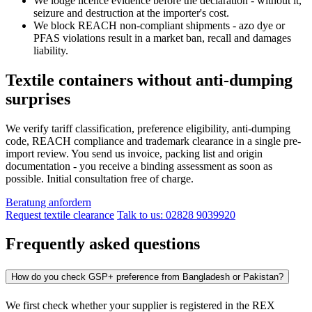
We lodge licence evidence before the declaration - without it,
seizure and destruction at the importer's cost.
We block REACH non-compliant shipments - azo dye or
PFAS violations result in a market ban, recall and damages
liability.
Textile containers without anti-dumping
surprises
We verify tariff classification, preference eligibility, anti-dumping
code, REACH compliance and trademark clearance in a single pre-
import review. You send us invoice, packing list and origin
documentation - you receive a binding assessment as soon as
possible. Initial consultation free of charge.
Beratung anfordern
Request textile clearance
Talk to us: 02828 9039920
Frequently asked questions
How do you check GSP+ preference from Bangladesh or Pakistan?
We first check whether your supplier is registered in the REX