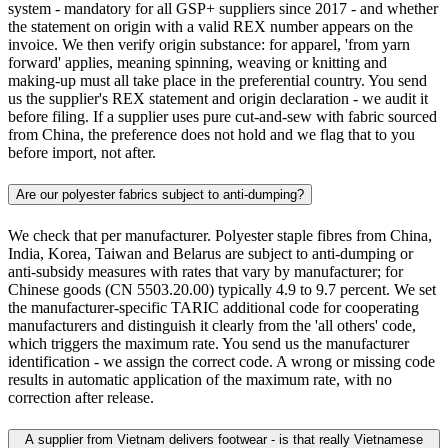
system - mandatory for all GSP+ suppliers since 2017 - and whether
the statement on origin with a valid REX number appears on the
invoice. We then verify origin substance: for apparel, 'from yarn
forward' applies, meaning spinning, weaving or knitting and
making-up must all take place in the preferential country. You send
us the supplier's REX statement and origin declaration - we audit it
before filing. If a supplier uses pure cut-and-sew with fabric sourced
from China, the preference does not hold and we flag that to you
before import, not after.
Are our polyester fabrics subject to anti-dumping?
We check that per manufacturer. Polyester staple fibres from China,
India, Korea, Taiwan and Belarus are subject to anti-dumping or
anti-subsidy measures with rates that vary by manufacturer; for
Chinese goods (CN 5503.20.00) typically 4.9 to 9.7 percent. We set
the manufacturer-specific TARIC additional code for cooperating
manufacturers and distinguish it clearly from the 'all others' code,
which triggers the maximum rate. You send us the manufacturer
identification - we assign the correct code. A wrong or missing code
results in automatic application of the maximum rate, with no
correction after release.
A supplier from Vietnam delivers footwear - is that really Vietnamese