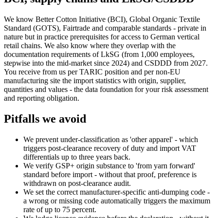
We know Better Cotton Initiative (BCI), Global Organic Textile
Standard (GOTS), Fairtrade and comparable standards - private in
nature but in practice prerequisites for access to German vertical
retail chains. We also know where they overlap with the
documentation requirements of LkSG (from 1,000 employees,
stepwise into the mid-market since 2024) and CSDDD from 2027.
You receive from us per TARIC position and per non-EU
manufacturing site the import statistics with origin, supplier,
quantities and values - the data foundation for your risk assessment
and reporting obligation.
Pitfalls we avoid
We prevent under-classification as 'other apparel' - which
triggers post-clearance recovery of duty and import VAT
differentials up to three years back.
We verify GSP+ origin substance to 'from yarn forward'
standard before import - without that proof, preference is
withdrawn on post-clearance audit.
We set the correct manufacturer-specific anti-dumping code -
a wrong or missing code automatically triggers the maximum
rate of up to 75 percent.