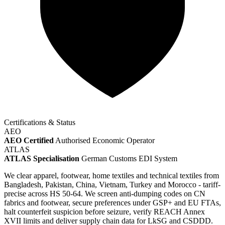
Certifications & Status
AEO
AEO Certified
Authorised Economic Operator
ATLAS
ATLAS Specialisation
German Customs EDI System
We clear apparel, footwear, home textiles and technical textiles from
Bangladesh, Pakistan, China, Vietnam, Turkey and Morocco - tariff-
precise across HS 50-64. We screen anti-dumping codes on CN
fabrics and footwear, secure preferences under GSP+ and EU FTAs,
halt counterfeit suspicion before seizure, verify REACH Annex
XVII limits and deliver supply chain data for LkSG and CSDDD.