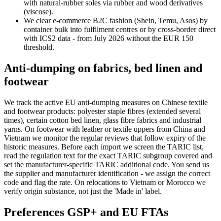
with natural-rubber soles via rubber and wood derivatives
(viscose).
We clear e-commerce B2C fashion (Shein, Temu, Asos) by
container bulk into fulfilment centres or by cross-border direct
with ICS2 data - from July 2026 without the EUR 150
threshold.
Anti-dumping on fabrics, bed linen and
footwear
We track the active EU anti-dumping measures on Chinese textile
and footwear products: polyester staple fibres (extended several
times), certain cotton bed linen, glass fibre fabrics and industrial
yarns. On footwear with leather or textile uppers from China and
Vietnam we monitor the regular reviews that follow expiry of the
historic measures. Before each import we screen the TARIC list,
read the regulation text for the exact TARIC subgroup covered and
set the manufacturer-specific TARIC additional code. You send us
the supplier and manufacturer identification - we assign the correct
code and flag the rate. On relocations to Vietnam or Morocco we
verify origin substance, not just the 'Made in' label.
Preferences GSP+ and EU FTAs