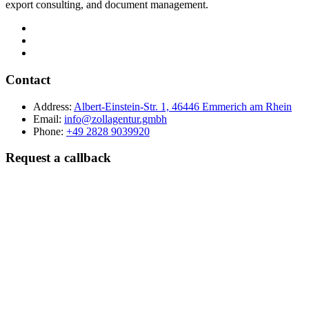
export consulting, and document management.
Contact
Address:
Albert-Einstein-Str. 1, 46446 Emmerich am Rhein
Email:
info@zollagentur.gmbh
Phone:
+49 2828 9039920
Request a callback
Last name
Company
Phone