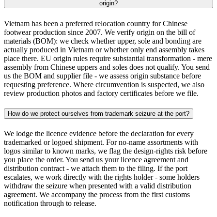
origin?
Vietnam has been a preferred relocation country for Chinese
footwear production since 2007. We verify origin on the bill of
materials (BOM): we check whether upper, sole and bonding are
actually produced in Vietnam or whether only end assembly takes
place there. EU origin rules require substantial transformation - mere
assembly from Chinese uppers and soles does not qualify. You send
us the BOM and supplier file - we assess origin substance before
requesting preference. Where circumvention is suspected, we also
review production photos and factory certificates before we file.
How do we protect ourselves from trademark seizure at the port?
We lodge the licence evidence before the declaration for every
trademarked or logoed shipment. For no-name assortments with
logos similar to known marks, we flag the design-rights risk before
you place the order. You send us your licence agreement and
distribution contract - we attach them to the filing. If the port
escalates, we work directly with the rights holder - some holders
withdraw the seizure when presented with a valid distribution
agreement. We accompany the process from the first customs
notification through to release.