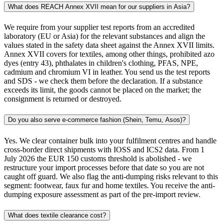
What does REACH Annex XVII mean for our suppliers in Asia?
We require from your supplier test reports from an accredited
laboratory (EU or Asia) for the relevant substances and align the
values stated in the safety data sheet against the Annex XVII limits.
Annex XVII covers for textiles, among other things, prohibited azo
dyes (entry 43), phthalates in children's clothing, PFAS, NPE,
cadmium and chromium VI in leather. You send us the test reports
and SDS - we check them before the declaration. If a substance
exceeds its limit, the goods cannot be placed on the market; the
consignment is returned or destroyed.
Do you also serve e-commerce fashion (Shein, Temu, Asos)?
Yes. We clear container bulk into your fulfilment centres and handle
cross-border direct shipments with IOSS and ICS2 data. From 1
July 2026 the EUR 150 customs threshold is abolished - we
restructure your import processes before that date so you are not
caught off guard. We also flag the anti-dumping risks relevant to this
segment: footwear, faux fur and home textiles. You receive the anti-
dumping exposure assessment as part of the pre-import review.
What does textile clearance cost?