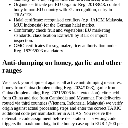
Organic certificate per EU Organic Reg. 2018/848: control
body in non-EU country with EU recognition, entry in
TRACES.
Halal certificate: recognised certifiers (e.g. JAKIM Malaysia,
MUI Indonesia) for the German halal market.
Conformity check fruit and vegetables: EU marketing
standards, classification Extra/I/II by BLE or import
inspection.
GMO certificates for soy, maize, rice: authorisation under
Reg. 1829/2003 mandatory.
Anti-dumping on honey, garlic and other
ranges
We check your shipment against all active anti-dumping measures:
honey from China (Implementing Reg. 2024/1063), garlic from
China (Implementing Reg. 2021/2008 incl. extension), citric acid
from China and rice from Cambodia and Myanmar. For deliveries
routed via third countries (Vietnam, Indonesia, Malaysia) we verify
origin against actual processing steps and enter the correct TARIC
additional code per manufacturer in ATLAS. You receive the
defensible code assignment before declaration — a wrong code
triggers the maximum duty, in the honey case up to EUR 1,500 per