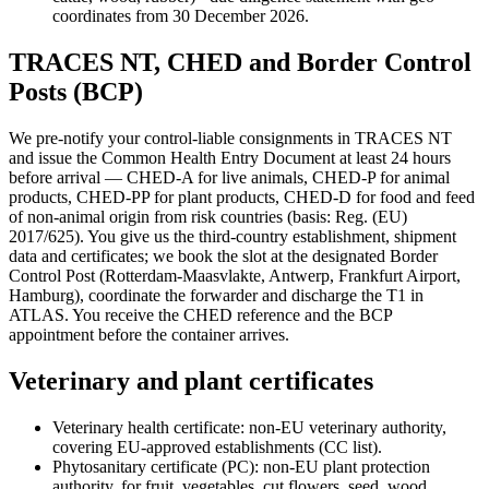
coordinates from 30 December 2026.
TRACES NT, CHED and Border Control
Posts (BCP)
We pre-notify your control-liable consignments in TRACES NT
and issue the Common Health Entry Document at least 24 hours
before arrival — CHED-A for live animals, CHED-P for animal
products, CHED-PP for plant products, CHED-D for food and feed
of non-animal origin from risk countries (basis: Reg. (EU)
2017/625). You give us the third-country establishment, shipment
data and certificates; we book the slot at the designated Border
Control Post (Rotterdam-Maasvlakte, Antwerp, Frankfurt Airport,
Hamburg), coordinate the forwarder and discharge the T1 in
ATLAS. You receive the CHED reference and the BCP
appointment before the container arrives.
Veterinary and plant certificates
Veterinary health certificate: non-EU veterinary authority,
covering EU-approved establishments (CC list).
Phytosanitary certificate (PC): non-EU plant protection
authority, for fruit, vegetables, cut flowers, seed, wood.