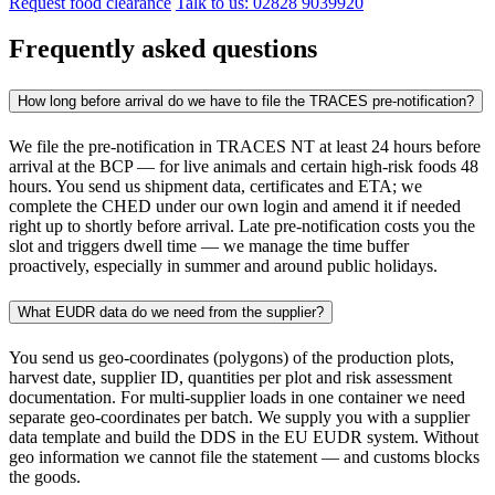
Request food clearance
Talk to us: 02828 9039920
Frequently asked questions
How long before arrival do we have to file the TRACES pre-notification?
We file the pre-notification in TRACES NT at least 24 hours before
arrival at the BCP — for live animals and certain high-risk foods 48
hours. You send us shipment data, certificates and ETA; we
complete the CHED under our own login and amend it if needed
right up to shortly before arrival. Late pre-notification costs you the
slot and triggers dwell time — we manage the time buffer
proactively, especially in summer and around public holidays.
What EUDR data do we need from the supplier?
You send us geo-coordinates (polygons) of the production plots,
harvest date, supplier ID, quantities per plot and risk assessment
documentation. For multi-supplier loads in one container we need
separate geo-coordinates per batch. We supply you with a supplier
data template and build the DDS in the EU EUDR system. Without
geo information we cannot file the statement — and customs blocks
the goods.