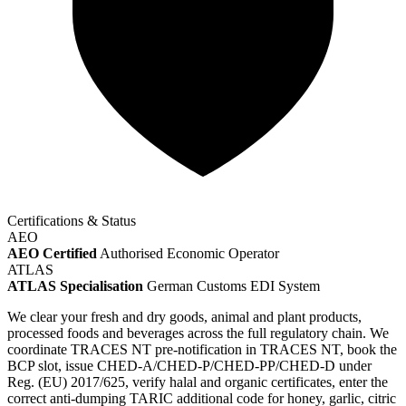
Certifications & Status
AEO
AEO Certified
Authorised Economic Operator
ATLAS
ATLAS Specialisation
German Customs EDI System
We clear your fresh and dry goods, animal and plant products,
processed foods and beverages across the full regulatory chain. We
coordinate TRACES NT pre-notification in TRACES NT, book the
BCP slot, issue CHED-A/CHED-P/CHED-PP/CHED-D under
Reg. (EU) 2017/625, verify halal and organic certificates, enter the
correct anti-dumping TARIC additional code for honey, garlic, citric