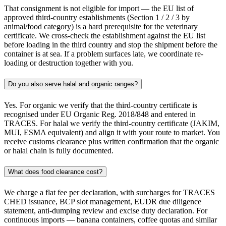
That consignment is not eligible for import — the EU list of
approved third-country establishments (Section 1 / 2 / 3 by
animal/food category) is a hard prerequisite for the veterinary
certificate. We cross-check the establishment against the EU list
before loading in the third country and stop the shipment before the
container is at sea. If a problem surfaces late, we coordinate re-
loading or destruction together with you.
Do you also serve halal and organic ranges?
Yes. For organic we verify that the third-country certificate is
recognised under EU Organic Reg. 2018/848 and entered in
TRACES. For halal we verify the third-country certificate (JAKIM,
MUI, ESMA equivalent) and align it with your route to market. You
receive customs clearance plus written confirmation that the organic
or halal chain is fully documented.
What does food clearance cost?
We charge a flat fee per declaration, with surcharges for TRACES
CHED issuance, BCP slot management, EUDR due diligence
statement, anti-dumping review and excise duty declaration. For
continuous imports — banana containers, coffee quotas and similar