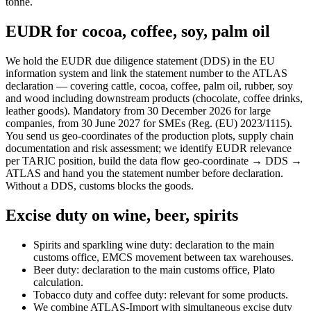
tonne.
EUDR for cocoa, coffee, soy, palm oil
We hold the EUDR due diligence statement (DDS) in the EU
information system and link the statement number to the ATLAS
declaration — covering cattle, cocoa, coffee, palm oil, rubber, soy
and wood including downstream products (chocolate, coffee drinks,
leather goods). Mandatory from 30 December 2026 for large
companies, from 30 June 2027 for SMEs (Reg. (EU) 2023/1115).
You send us geo-coordinates of the production plots, supply chain
documentation and risk assessment; we identify EUDR relevance
per TARIC position, build the data flow geo-coordinate → DDS →
ATLAS and hand you the statement number before declaration.
Without a DDS, customs blocks the goods.
Excise duty on wine, beer, spirits
Spirits and sparkling wine duty: declaration to the main
customs office, EMCS movement between tax warehouses.
Beer duty: declaration to the main customs office, Plato
calculation.
Tobacco duty and coffee duty: relevant for some products.
We combine ATLAS-Import with simultaneous excise duty