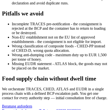
declaration and avoid duplicate runs.
Pitfalls we avoid
Incomplete TRACES pre-notification - the consignment is
rejected at the BCP and the container has to return to loading
or be destroyed.
Non-EU establishment not on the EU list of approved
establishments - the consignment is not eligible for import.
Wrong classification of composite foods - CHED-PP instead
of CHED-D, wrong quota allocation.
Wrong anti-dumping code - maximum duty up to EUR 1,500
per tonne of honey.
Missing EUDR statement - ATLAS block, the goods may not
be placed on the market.
Food supply chain without dwell time
We orchestrate TRACES, CHED, ATLAS and EUDR in a single
process chain with a defined BCP escalation path. You get one
contact for every authority step — initial consultation free of charge.
Beratung anfordern