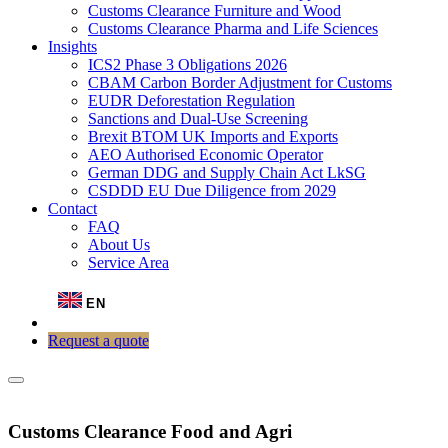
Customs Clearance Furniture and Wood
Customs Clearance Pharma and Life Sciences
Insights
ICS2 Phase 3 Obligations 2026
CBAM Carbon Border Adjustment for Customs
EUDR Deforestation Regulation
Sanctions and Dual-Use Screening
Brexit BTOM UK Imports and Exports
AEO Authorised Economic Operator
German DDG and Supply Chain Act LkSG
CSDDD EU Due Diligence from 2029
Contact
FAQ
About Us
Service Area
EN
Request a quote
Customs Clearance Food and Agri