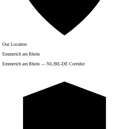
Our Location
Emmerich am Rhein
Emmerich am Rhein — NL/BE-DE Corridor