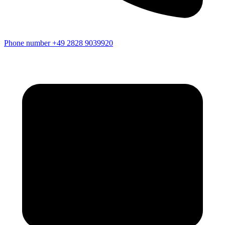
Phone number
+49 2828 9039920