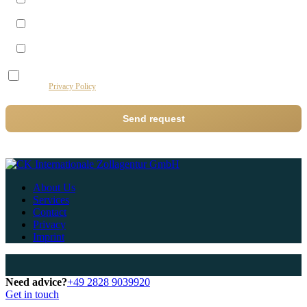
Morning (09–12)
Midday (12–14)
Afternoon (14–17)
I agree to the processing of my data by this website for the purpose of processing my
request.
Privacy Policy
Send request
About Us
Services
Contact
Privacy
Imprint
Need advice?
+49 2828 9039920
Get in touch