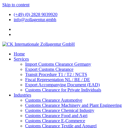
Skip to content
(+49) (0) 2828 9039920
info@zollagentur.gmbh
Home
Services
Import Customs Clearance Germany
Export Customs Clearance
Transit Procedure T1 / T2 / NCTS
Fiscal Representation NL / BE / DE
Export Accompanying Document (EAD)
Customs Clearance for Private Individuals
Industries
Customs Clearance Automotive
Customs Clearance Machinery and Plant Engineering
Customs Clearance Chemical Industry
Customs Clearance Food and Agri
Customs Clearance E-Commerce
Customs Clearance Textile and Apparel