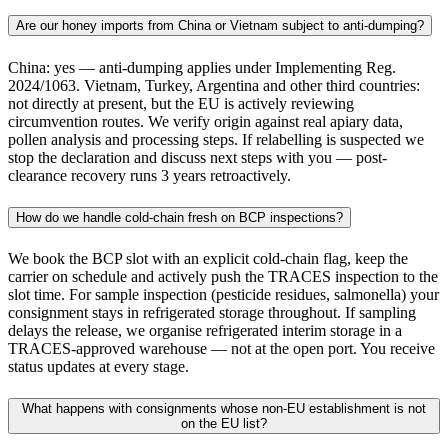
Are our honey imports from China or Vietnam subject to anti-dumping?
China: yes — anti-dumping applies under Implementing Reg.
2024/1063. Vietnam, Turkey, Argentina and other third countries:
not directly at present, but the EU is actively reviewing
circumvention routes. We verify origin against real apiary data,
pollen analysis and processing steps. If relabelling is suspected we
stop the declaration and discuss next steps with you — post-
clearance recovery runs 3 years retroactively.
How do we handle cold-chain fresh on BCP inspections?
We book the BCP slot with an explicit cold-chain flag, keep the
carrier on schedule and actively push the TRACES inspection to the
slot time. For sample inspection (pesticide residues, salmonella) your
consignment stays in refrigerated storage throughout. If sampling
delays the release, we organise refrigerated interim storage in a
TRACES-approved warehouse — not at the open port. You receive
status updates at every stage.
What happens with consignments whose non-EU establishment is not
on the EU list?