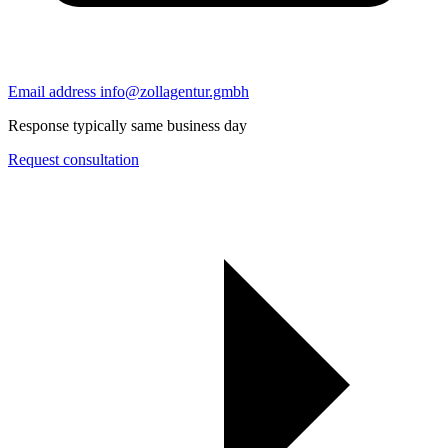
Email address
info@zollagentur.gmbh
Response typically same business day
Request consultation