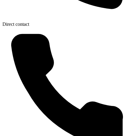
Direct contact