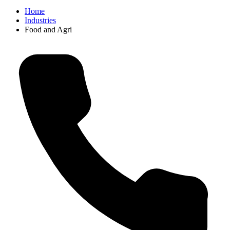
Home
Industries
Food and Agri