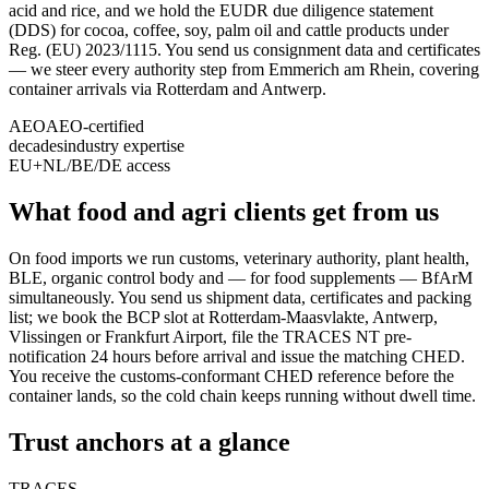
acid and rice, and we hold the EUDR due diligence statement
(DDS) for cocoa, coffee, soy, palm oil and cattle products under
Reg. (EU) 2023/1115. You send us consignment data and certificates
— we steer every authority step from Emmerich am Rhein, covering
container arrivals via Rotterdam and Antwerp.
AEO
AEO-certified
decades
industry expertise
EU+
NL/BE/DE access
What food and agri clients get from us
On food imports we run customs, veterinary authority, plant health,
BLE, organic control body and — for food supplements — BfArM
simultaneously. You send us shipment data, certificates and packing
list; we book the BCP slot at Rotterdam-Maasvlakte, Antwerp,
Vlissingen or Frankfurt Airport, file the TRACES NT pre-
notification 24 hours before arrival and issue the matching CHED.
You receive the customs-conformant CHED reference before the
container lands, so the cold chain keeps running without dwell time.
Trust anchors at a glance
TRACES