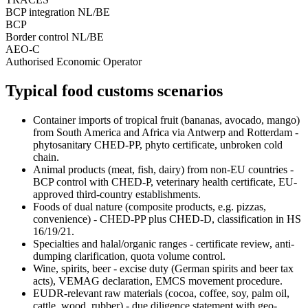
BCP integration NL/BE
BCP
Border control NL/BE
AEO-C
Authorised Economic Operator
Typical food customs scenarios
Container imports of tropical fruit (bananas, avocado, mango)
from South America and Africa via Antwerp and Rotterdam -
phytosanitary CHED-PP, phyto certificate, unbroken cold
chain.
Animal products (meat, fish, dairy) from non-EU countries -
BCP control with CHED-P, veterinary health certificate, EU-
approved third-country establishments.
Foods of dual nature (composite products, e.g. pizzas,
convenience) - CHED-PP plus CHED-D, classification in HS
16/19/21.
Specialties and halal/organic ranges - certificate review, anti-
dumping clarification, quota volume control.
Wine, spirits, beer - excise duty (German spirits and beer tax
acts), VEMAG declaration, EMCS movement procedure.
EUDR-relevant raw materials (cocoa, coffee, soy, palm oil,
cattle, wood, rubber) - due diligence statement with geo-