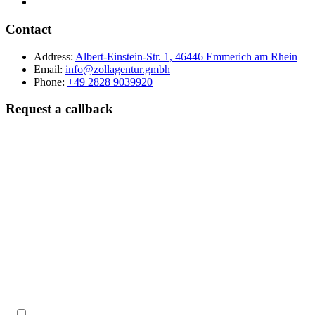
Contact
Address:
Albert-Einstein-Str. 1, 46446 Emmerich am Rhein
Email:
info@zollagentur.gmbh
Phone:
+49 2828 9039920
Request a callback
Last name
Company
Phone
Best time to reach you?