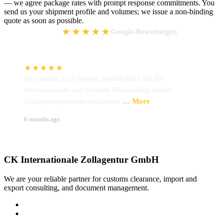
— we agree package rates with prompt response commitments. You
send us your shipment profile and volumes; we issue a non-binding
quote as soon as possible.
5,0
★★★★★
Google-Bewertungen
★★★★★
Ich möchte mich hiermit ausdrücklich für die
W
hervorragende und schnelle Abwicklung meiner
P
Zollangelegenheiten bedanken.
… More
u
Brigitte Hoffmann
S
6 months ago
9
CK Internationale Zollagentur GmbH
We are your reliable partner for customs clearance, import and
export consulting, and document management.