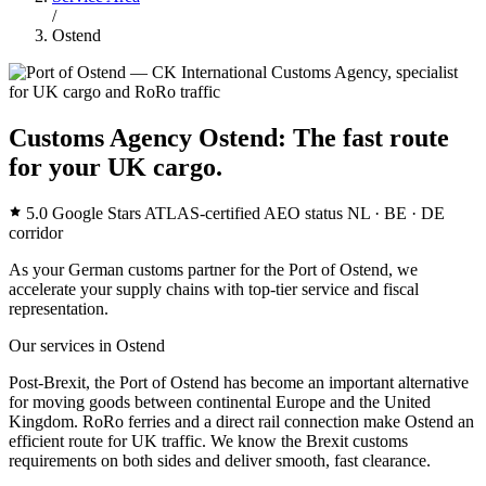
/
Ostend
Customs Agency Ostend: The fast route
for your UK cargo.
5.0 Google Stars
ATLAS-certified
AEO status
NL · BE · DE
corridor
As your German customs partner for the Port of Ostend, we
accelerate your supply chains with top-tier service and fiscal
representation.
Our services in Ostend
Post-Brexit, the Port of Ostend has become an important alternative
for moving goods between continental Europe and the United
Kingdom. RoRo ferries and a direct rail connection make Ostend an
efficient route for UK traffic. We know the Brexit customs
requirements on both sides and deliver smooth, fast clearance.