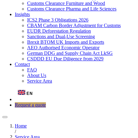
Customs Clearance Furniture and Wood
Customs Clearance Pharma and Life Sciences
Insights
ICS2 Phase 3 Obligations 2026
CBAM Carbon Border Adjustment for Customs
EUDR Deforestation Regulation
Sanctions and Dual-Use Screening
Brexit BTOM UK Imports and Exports
AEO Authorised Economic Operator
German DDG and Supply Chain Act LkSG
CSDDD EU Due Diligence from 2029
Contact
FAQ
About Us
Service Area
EN
Request a quote
Home
/
Service Area