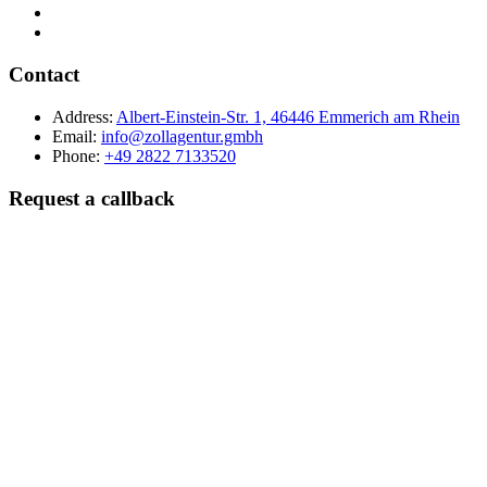
Contact
Address:
Albert-Einstein-Str. 1, 46446 Emmerich am Rhein
Email:
info@zollagentur.gmbh
Phone:
+49 2822 7133520
Request a callback
Last name
Company
Phone
Best time to reach you?