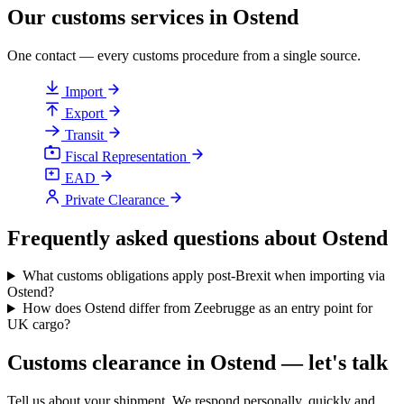
Our customs services in Ostend
One contact — every customs procedure from a single source.
Import
Export
Transit
Fiscal Representation
EAD
Private Clearance
Frequently asked questions about Ostend
What customs obligations apply post-Brexit when importing via
Ostend?
How does Ostend differ from Zeebrugge as an entry point for
UK cargo?
Customs clearance in Ostend — let's talk
Tell us about your shipment. We respond personally, quickly and