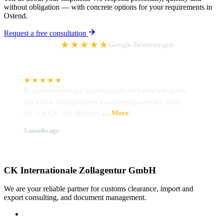
without obligation — with concrete options for your requirements in
Ostend.
Request a free consultation
5,0
★★★★★
Google-Bewertungen
★★★★★
In jahrzehntelanger Selbstständigkeit haben wir schon
I
mit vielen Zollagenturen zusammengearbeitet, aber
h
die von CK sind definitiv
… More
Z
Udo Preckel
B
5 months ago
6
CK Internationale Zollagentur GmbH
We are your reliable partner for customs clearance, import and
export consulting, and document management.