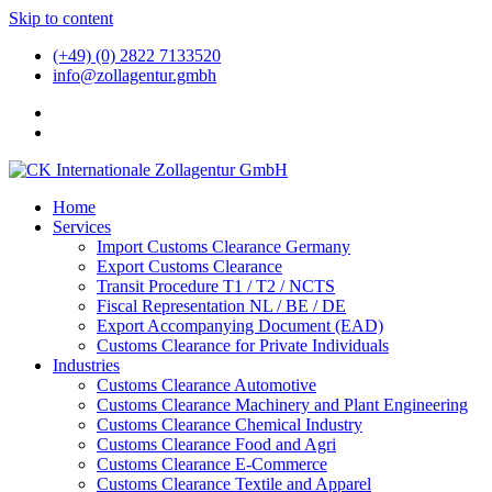
Skip to content
(+49) (0) 2822 7133520
info@zollagentur.gmbh
Home
Services
Import Customs Clearance Germany
Export Customs Clearance
Transit Procedure T1 / T2 / NCTS
Fiscal Representation NL / BE / DE
Export Accompanying Document (EAD)
Customs Clearance for Private Individuals
Industries
Customs Clearance Automotive
Customs Clearance Machinery and Plant Engineering
Customs Clearance Chemical Industry
Customs Clearance Food and Agri
Customs Clearance E-Commerce
Customs Clearance Textile and Apparel