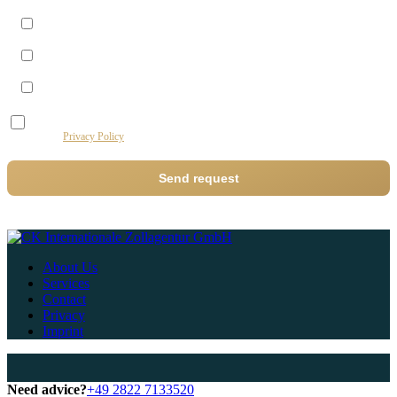
Morning (09–12)
Midday (12–14)
Afternoon (14–17)
I agree to the processing of my data by this website for the purpose of processing my
request.
Privacy Policy
Send request
About Us
Services
Contact
Privacy
Imprint
Need advice?
+49 2822 7133520