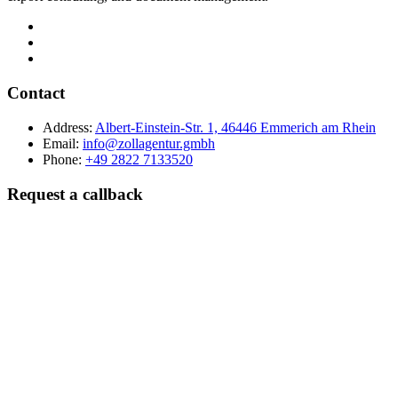
Contact
Address:
Albert-Einstein-Str. 1, 46446 Emmerich am Rhein
Email:
info@zollagentur.gmbh
Phone:
+49 2822 7133520
Request a callback
Last name
Company
Phone