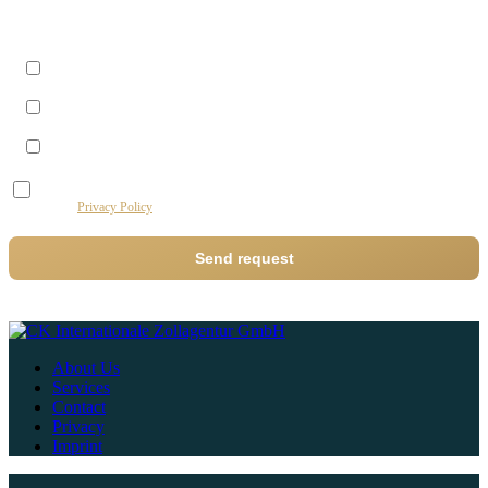
Best time to reach you?
Morning (09–12)
Midday (12–14)
Afternoon (14–17)
I agree to the processing of my data by this website for the purpose of processing my
request.
Privacy Policy
Send request
About Us
Services
Contact
Privacy
Imprint