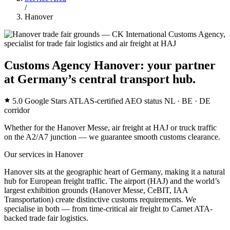
/
Hanover
Customs Agency Hanover: your partner
at Germany’s central transport hub.
5.0 Google Stars
ATLAS-certified
AEO status
NL · BE · DE
corridor
Whether for the Hanover Messe, air freight at HAJ or truck traffic
on the A2/A7 junction — we guarantee smooth customs clearance.
Our services in Hanover
Hanover sits at the geographic heart of Germany, making it a natural
hub for European freight traffic. The airport (HAJ) and the world’s
largest exhibition grounds (Hanover Messe, CeBIT, IAA
Transportation) create distinctive customs requirements. We
specialise in both — from time-critical air freight to Carnet ATA-
backed trade fair logistics.