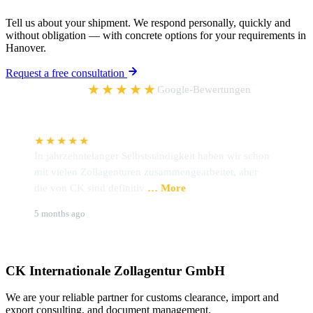
Tell us about your shipment. We respond personally, quickly and
without obligation — with concrete options for your requirements in
Hanover.
Request a free consultation
5,0
★★★★★
Google-Bewertungen
★★★★★
In jahrzehntelanger Selbstständigkeit haben wir schon
I
mit vielen Zollagenturen zusammengearbeitet, aber
h
die von CK sind definitiv
… More
Z
Udo Preckel
B
5 months ago
6
CK Internationale Zollagentur GmbH
We are your reliable partner for customs clearance, import and
export consulting, and document management.