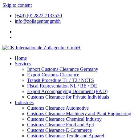
Skip to content
(+49) (0) 2822 7133520
info@zollagentur.gmbh
Home
Services
Import Customs Clearance Germany
Export Customs Clearance
Transit Procedure T1 / T2 / NCTS
Fiscal Representation NL / BE / DE
Export Accompanying Document (EAD)
Customs Clearance for Private Individuals
Industries
Customs Clearance Automotive
Customs Clearance Machinery and Plant Engineering
Customs Clearance Chemical Industry
Customs Clearance Food and Agri
Customs Clearance E-Commerce
Customs Clearance Textile and Apparel