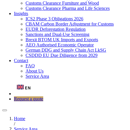
Customs Clearance Furniture and Wood
Customs Clearance Pharma and Life Sciences
Insights
ICS2 Phase 3 Obligations 2026
CBAM Carbon Border Adjustment for Customs
EUDR Deforestation Regulation
Sanctions and Dual-Use Screening
Brexit BTOM UK Imports and Exports
AEO Authorised Economic Operator
German DDG and Supply Chain Act LkSG
CSDDD EU Due Diligence from 2029
Contact
FAQ
About Us
Service Area
EN
Request a quote
Home
/
Service Area