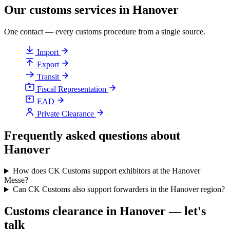
Our customs services in Hanover
One contact — every customs procedure from a single source.
Import
Export
Transit
Fiscal Representation
EAD
Private Clearance
Frequently asked questions about
Hanover
How does CK Customs support exhibitors at the Hanover
Messe?
Can CK Customs also support forwarders in the Hanover region?
Customs clearance in Hanover — let's
talk